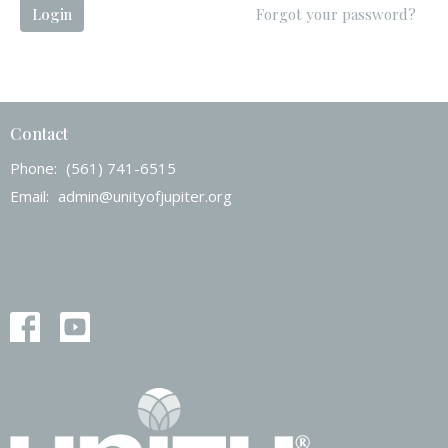
Login
Forgot your password?
Contact
Phone:
(561) 741-6515
Email
:
admin@unityofjupiter.org