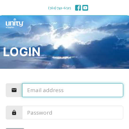
(561) 741-6515
LOGIN