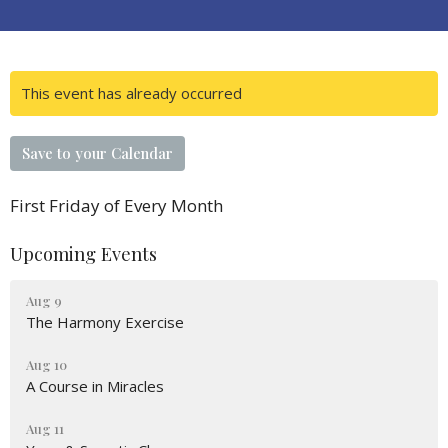
This event has already occurred
Save to your Calendar
First Friday of Every Month
Upcoming Events
Aug 9
The Harmony Exercise
Aug 10
A Course in Miracles
Aug 11