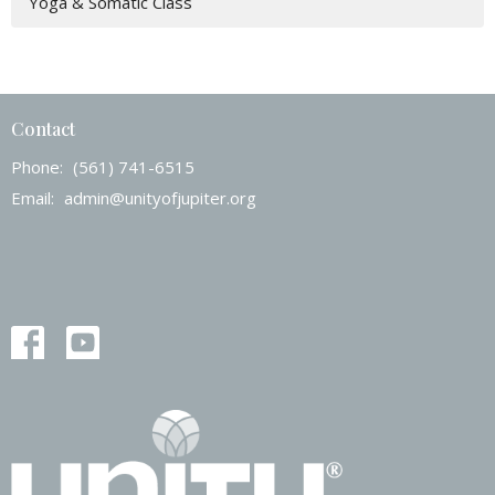
Yoga & Somatic Class
Contact
Phone:
(561) 741-6515
Email
:
admin@unityofjupiter.org