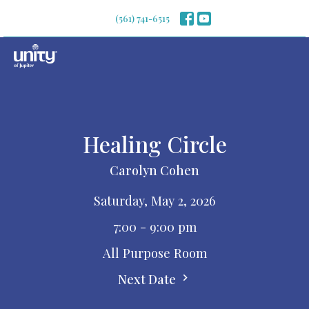
(561) 741-6515
Healing Circle
Carolyn Cohen
Saturday, May 2, 2026
7:00 - 9:00 pm
All Purpose Room
Next Date